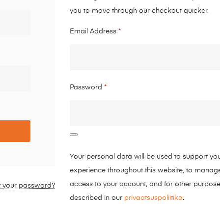
you to move through our checkout quicker.
Email Address
*
Password
*
Your personal data will be used to support yo
experience throughout this website, to manag
access to your account, and for other purpos
t your password?
described in our
privaatsuspoliitika
.