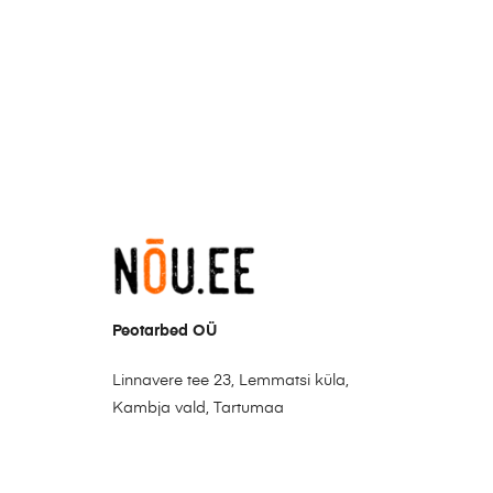
Peotarbed OÜ
Linnavere tee 23, Lemmatsi küla,
Kambja vald, Tartumaa