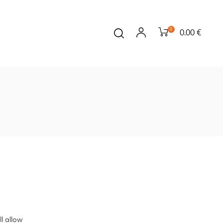
0
0.00 €
l allow