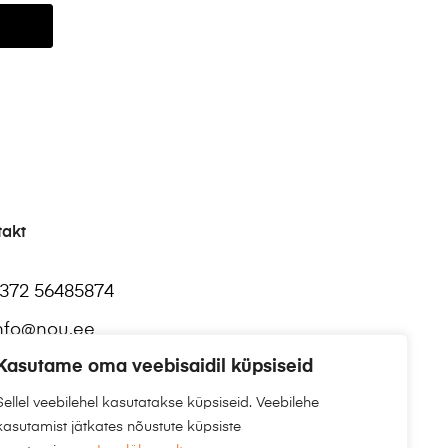
takt
372 56485874
nfo@nou.ee
Kasutame oma veebisaidil küpsiseid
Sellel veebilehel kasutatakse küpsiseid. Veebilehe
kasutamist jätkates nõustute küpsiste