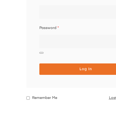
Password
*
Log In
Remember Me
Los