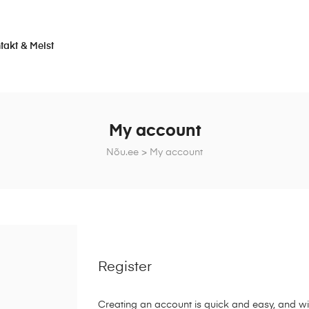
takt & Meist
My account
Nõu.ee
>
My account
Register
Creating an account is quick and easy, and wil