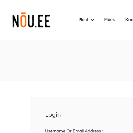
Rent
Müük
Kon
Login
Username Or Email Address
*