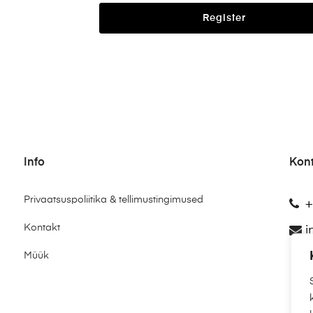
Register
Info
Kon
Privaatsuspoliitika & tellimustingimused
+
Kontakt
i
Müük