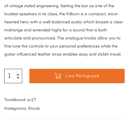
of vintage styled engineering. Setting the bar as one of the
loudest speakers in its class, the Kilburn is a compact, stout-
hearted hero with a well-balanced audio which boasts a clear
midrange and extended highs for a sound that is both
articulate and pronounced. The analogue knobs allow you to
fine tune the controls to your personal preferences while the
guitar-influenced leather strap enables easy and stylish travel.
Lisa Päringusse
Tootekood:
su17
Kategooria:
Stools