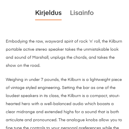
Kirjeldus
Lisainfo
Embodying the raw, wayward spirit of rock ‘n’ roll, the Kilburn
portable active stereo speaker takes the unmistakable look
and sound of Marshall, unplugs the chords, and takes the
show on the road.
Weighing in under 7 pounds, the Kilburn is a lightweight piece
of vintage styled engineering. Setting the bar as one of the
loudest speakers in its class, the Kilburn is a compact, stout-
hearted hero with a well-balanced audio which boasts a
clear midrange and extended highs for a sound that is both
articulate and pronounced. The analogue knobs allow you to
fine tune the controls to your personal preferences while the