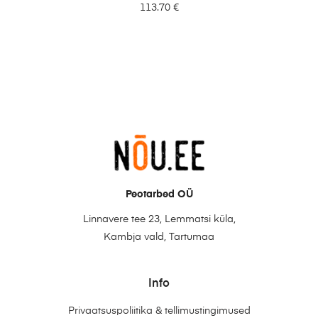
113.70
€
Peotarbed OÜ
Linnavere tee 23, Lemmatsi küla,
Kambja vald, Tartumaa
Info
Privaatsuspoliitika & tellimustingimused