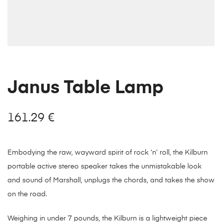
Janus Table Lamp
161.29
€
Embodying the raw, wayward spirit of rock ‘n’ roll, the Kilburn
portable active stereo speaker takes the unmistakable look
and sound of Marshall, unplugs the chords, and takes the show
on the road.
Weighing in under 7 pounds, the Kilburn is a lightweight piece