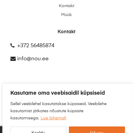
Kontakt
Müük
Kontakt
+372 56485874
info@nou.ee
Kasutame oma veebisaidil küpsiseid
©2025
NÕU.EE
Sellel veebilehel kasutatakse küpsiseid. Veebilehe
kasutamist jätkates nõustute küpsiste
kasutamisega.
Loe lähemalt