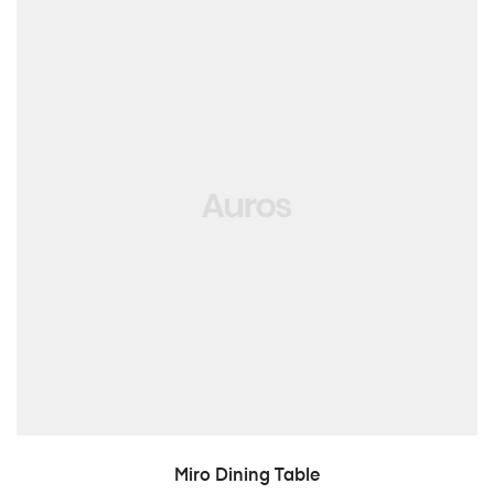
LISA PÄRINGUSSE
Miro Dining Table