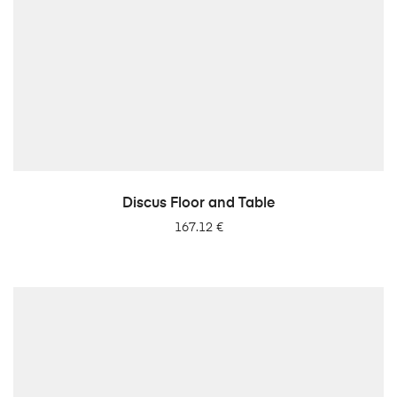
LISA PÄRINGUSSE
Discus Floor and Table
167.12
€