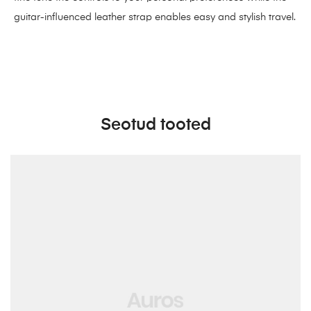
guitar-influenced leather strap enables easy and stylish travel.
Seotud tooted