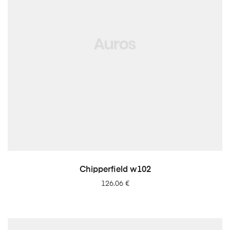
LISA PÄRINGUSSE
Chipperfield w102
126.06
€