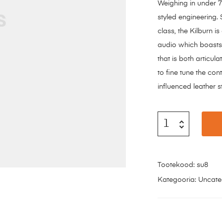
Weighing in under 7 
styled engineering. 
class, the Kilburn 
audio which boasts
that is both articu
to fine tune the con
influenced leather s
Tootekood:
su8
Kategooria:
Uncate