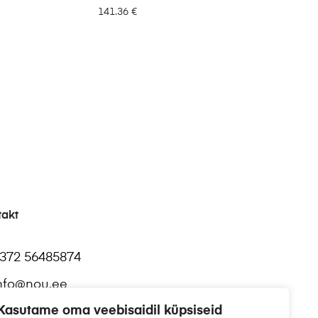
141.36
€
takt
372 56485874
nfo@nou.ee
Kasutame oma veebisaidil küpsiseid