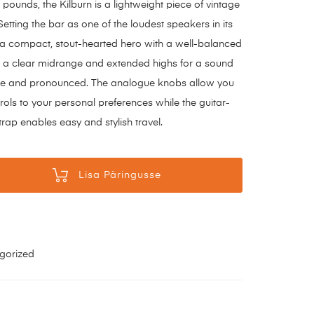
pounds, the Kilburn is a lightweight piece of vintage
Setting the bar as one of the loudest speakers in its
is a compact, stout-hearted hero with a well-balanced
 a clear midrange and extended highs for a sound
late and pronounced. The analogue knobs allow you
trols to your personal preferences while the guitar-
trap enables easy and stylish travel.
Lisa Päringusse
gorized