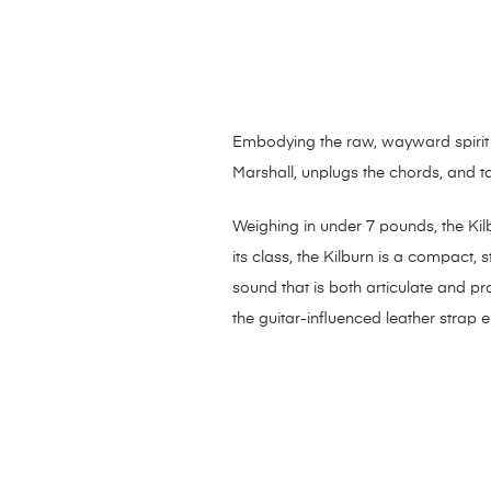
Embodying the raw, wayward spirit o
Marshall, unplugs the chords, and t
Weighing in under 7 pounds, the Kilb
its class, the Kilburn is a compact
sound that is both articulate and p
the guitar-influenced leather strap e