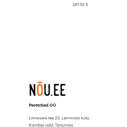
147.52
€
Peotarbed OÜ
Linnavere tee 23, Lemmatsi küla,
Kambja vald, Tartumaa