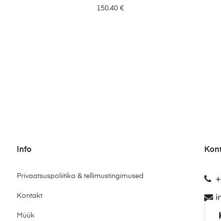
150.40
€
Info
Kon
Privaatsuspoliitika & tellimustingimused
+
Kontakt
i
Müük