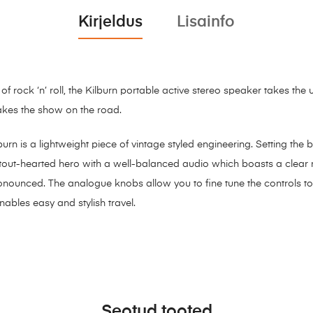
Kirjeldus
Lisainfo
f rock ‘n’ roll, the Kilburn portable active stereo speaker takes th
akes the show on the road.
urn is a lightweight piece of vintage styled engineering. Setting the 
, stout-hearted hero with a well-balanced audio which boasts a clea
ronounced. The analogue knobs allow you to fine tune the controls t
nables easy and stylish travel.
Seotud tooted