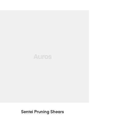
LISA PÄRINGUSSE
Sentei Pruning Shears