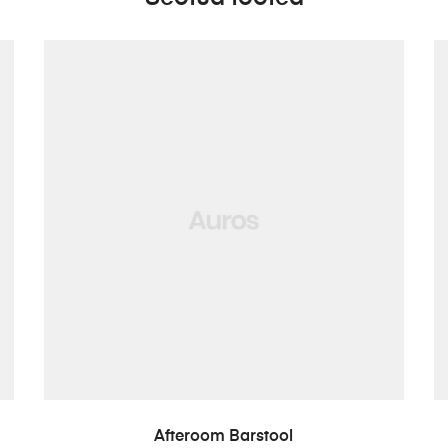
LISA PÄRINGUSSE
Afteroom Barstool