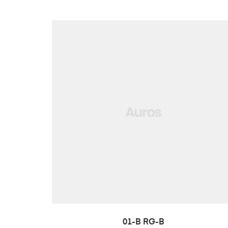
LISA PÄRINGUSSE
01-B RG-B