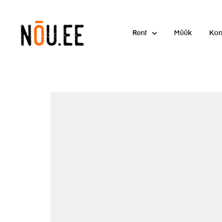
Rent
Müük
Kon