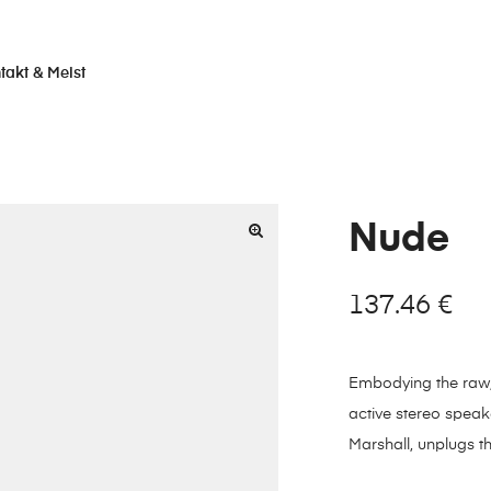
takt & Meist
Nude
137.46
€
Embodying the raw, w
active stereo speak
Marshall, unplugs t