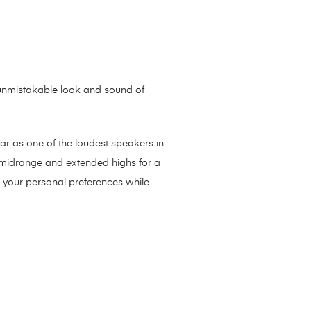
e unmistakable look and sound of
bar as one of the loudest speakers in
r midrange and extended highs for a
o your personal preferences while