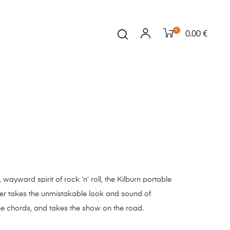
0
0.00 €
ayward spirit of rock ‘n’ roll, the Kilburn portable
er takes the unmistakable look and sound of
he chords, and takes the show on the road.